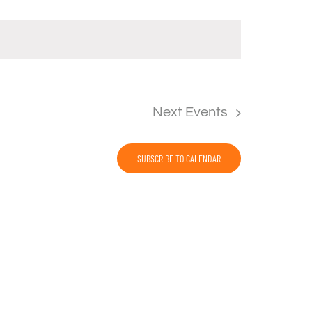
Next
Events
SUBSCRIBE TO CALENDAR