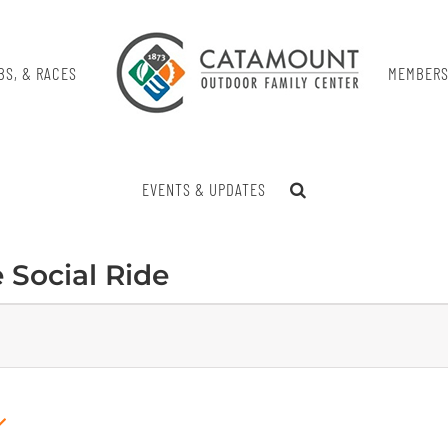
BS, & RACES
MEMBERS
EVENTS & UPDATES
e Social Ride