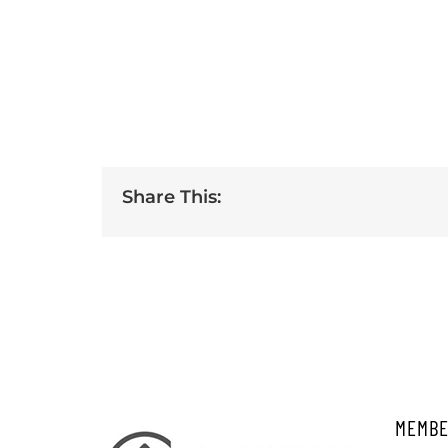
Share This:
MEMBE