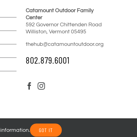
Catamount Outdoor Family
Center
592 Governor Chittenden Road
Williston, Vermont 05495
thehub@catamountoutdoor.org
802.879.6001
GOT IT
 information.