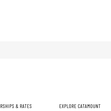
RSHIPS & RATES
EXPLORE CATAMOUNT