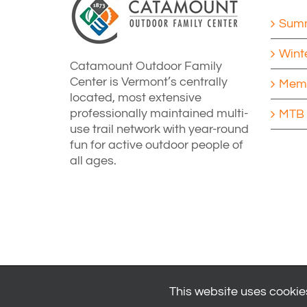
Summ
Wint
Catamount Outdoor Family
Center is Vermont’s centrally
Memb
located, most extensive
professionally maintained multi-
MTB 
use trail network with year-round
fun for active outdoor people of
all ages.
This website uses cookies
© 2024
Catamount Outdoor Family Center
| All Rights Reserved 