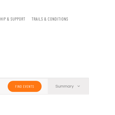
HIP & SUPPORT
TRAILS & CONDITIONS
Event
FIND EVENTS
Summary
Views
Navigation