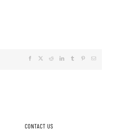
Facebook
X
Reddit
LinkedIn
Tumblr
Pinterest
Email
CONTACT US