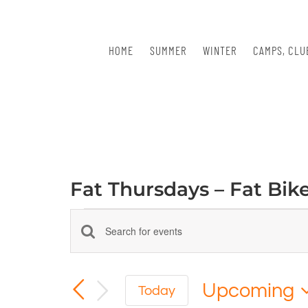
Skip
to
content
HOME
SUMMER
WINTER
CAMPS, CLU
Fat Thursdays – Fat Bik
Events
Events
Enter
Keyword.
Search
Search
for
Upcoming
and
Today
Events