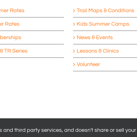
er Rates
Trail Maps & Conditions
er Rates
Kids Summer Camps
erships
News & Events
& TR Series
Lessons & Clinics
Volunteer
 and third party services, and doesn't share or sell your
|
Privacy Policy
|
Youth Health Release
.