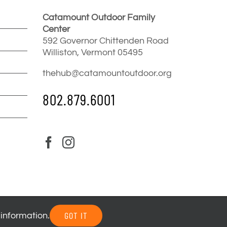
Catamount Outdoor Family
Center
592 Governor Chittenden Road
Williston, Vermont 05495
thehub@catamountoutdoor.org
802.879.6001
GOT IT
 information.