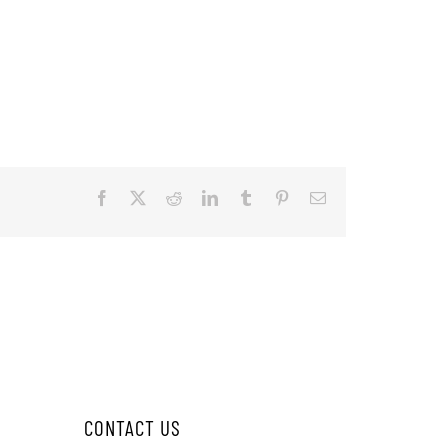
Facebook
X
Reddit
LinkedIn
Tumblr
Pinterest
Email
CONTACT US