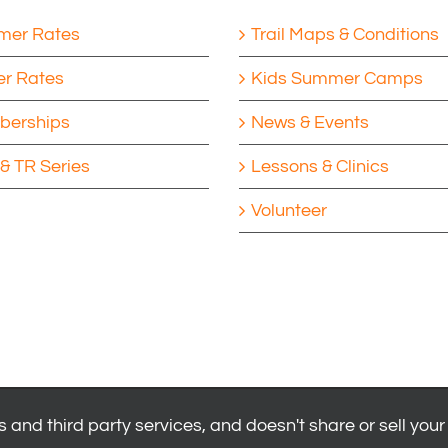
er Rates
Trail Maps & Conditions
er Rates
Kids Summer Camps
erships
News & Events
& TR Series
Lessons & Clinics
Volunteer
 and third party services, and doesn't share or sell your
|
Privacy Policy
|
Youth Health Release
.