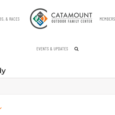
BS, & RACES
MEMBERS
EVENTS & UPDATES
dy