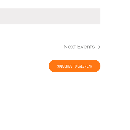
Next
Events
SUBSCRIBE TO CALENDAR