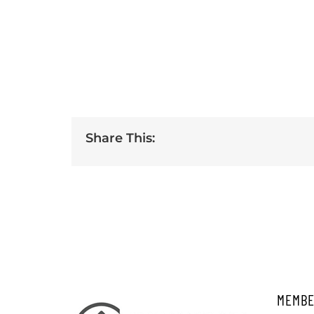
Share This:
MEMBE