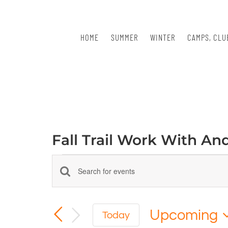
Skip
to
content
HOME
SUMMER
WINTER
CAMPS, CLU
Fall Trail Work With An
Events
Events
Enter
Keyword.
Search
Search
for
Upcoming
and
Today
Events