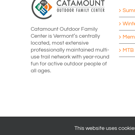
Summ
Wint
Catamount Outdoor Family
Center is Vermont’s centrally
Memb
located, most extensive
professionally maintained multi-
MTB 
use trail network with year-round
fun for active outdoor people of
all ages.
This website uses cookies
© 2024
Catamount Outdoor Family Center
| All Rights Reserved 