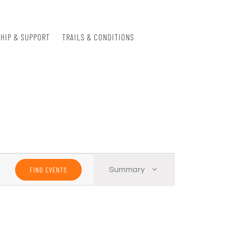
HIP & SUPPORT
TRAILS & CONDITIONS
Event
FIND EVENTS
Summary
Views
Navigation