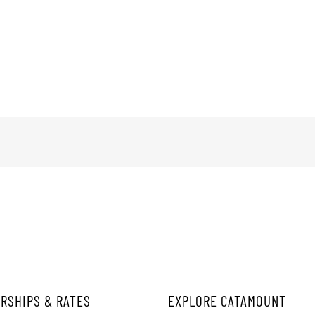
RSHIPS & RATES
EXPLORE CATAMOUNT