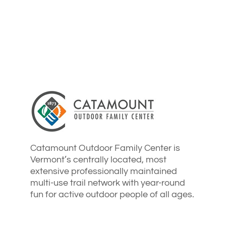
Catamount Outdoor Family Center is
Vermont’s centrally located, most
extensive professionally maintained
multi-use trail network with year-round
fun for active outdoor people of all ages.