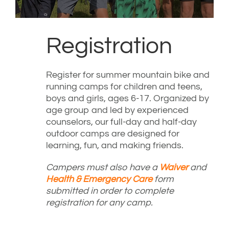
Registration
Register for summer mountain bike and
running camps for children and teens,
boys and girls, ages 6-17. Organized by
age group and led by experienced
counselors, our full-day and half-day
outdoor camps are designed for
learning, fun, and making friends.
Campers must also have a
Waiver
and
Health & Emergency Care
form
submitted in order to complete
registration for any camp.