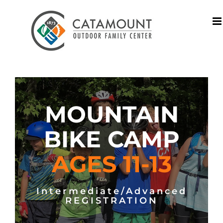
Skip
to
content
MOUNTAIN
BIKE CAMP
AGES 11-13
Intermediate/Advanced
REGISTRATION