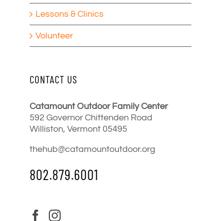
Lessons & Clinics
Volunteer
CONTACT US
Catamount Outdoor Family Center
592 Governor Chittenden Road
Williston, Vermont 05495
thehub@catamountoutdoor.org
802.879.6001