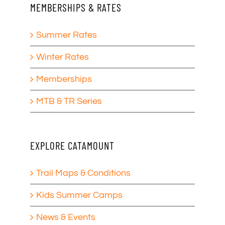
MEMBERSHIPS & RATES
Summer Rates
Winter Rates
Memberships
MTB & TR Series
EXPLORE CATAMOUNT
Trail Maps & Conditions
Kids Summer Camps
News & Events