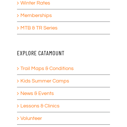
Winter Rates
Memberships
MTB & TR Series
EXPLORE CATAMOUNT
Trail Maps & Conditions
Kids Summer Camps
News & Events
Lessons & Clinics
Volunteer