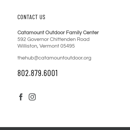
CONTACT US
Catamount Outdoor Family Center
592 Governor Chittenden Road
Williston, Vermont 05495
thehub@catamountoutdoor.org
802.879.6001