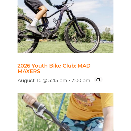
2026 Youth Bike Club: MAD
MAXERS
August 10 @ 5:45 pm
-
7:00 pm