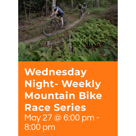
Wednesday
Night- Weekly
Mountain Bike
Race Series
May 27 @ 6:00 pm
-
8:00 pm