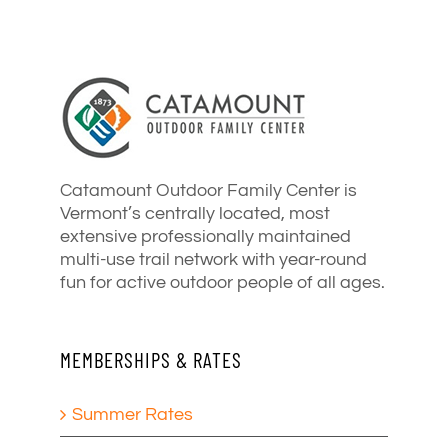
Catamount Outdoor Family Center is
Vermont’s centrally located, most
extensive professionally maintained
multi-use trail network with year-round
fun for active outdoor people of all ages.
MEMBERSHIPS & RATES
Summer Rates