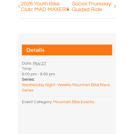
2026 Youth Bike
Social Thursday:
Club: MAD MAXERS
Guided Ride
Details
Date:
May 27
Time:
6:00 pm - 8:00 pm
Series:
Wednesday Night- Weekly Mountain Bike Race
Series
Event Category:
Mountain Bike Events