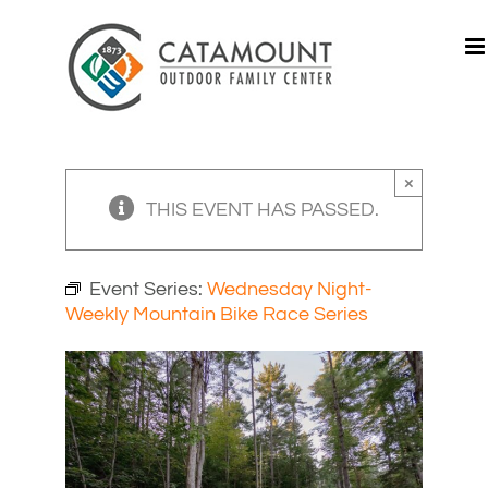
Skip
to
content
×
THIS EVENT HAS PASSED.
Event Series:
Wednesday Night-
Weekly Mountain Bike Race Series