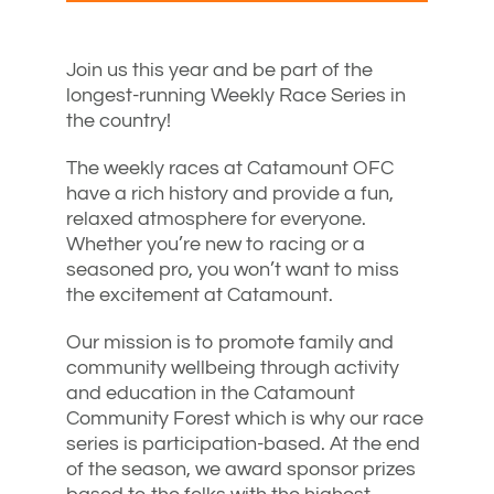
Join us this year and be part of the
longest-running Weekly Race Series in
the country!
The weekly races at Catamount OFC
have a rich history and provide a fun,
relaxed atmosphere for everyone.
Whether you’re new to racing or a
seasoned pro, you won’t want to miss
the excitement at Catamount.
Our mission is to promote family and
community wellbeing through activity
and education in the Catamount
Community Forest which is why our race
series is participation-based. At the end
of the season, we award sponsor prizes