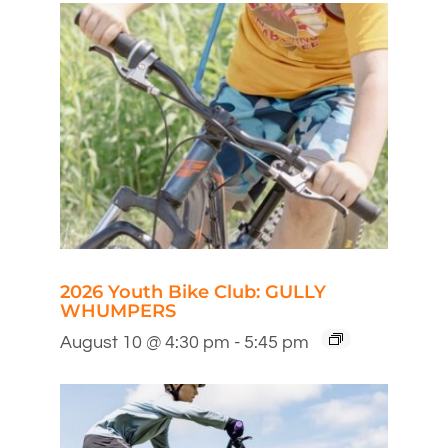
2026 Youth Bike Club: GULLY
WHUMPERS
August 10 @ 4:30 pm
-
5:45 pm