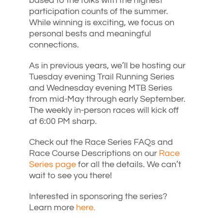
based to the folks with the highest
participation counts of the summer.
While winning is exciting, we focus on
personal bests and meaningful
connections.
As in previous years, we’ll be hosting our
Tuesday evening Trail Running Series
and Wednesday evening MTB Series
from mid-May through early September.
The weekly in-person races will kick off
at 6:00 PM sharp.
Check out the Race Series FAQs and
Race Course Descriptions on our
Race
Series page
for all the details. We can’t
wait to see you there!
Interested in sponsoring the series?
Learn more
here.