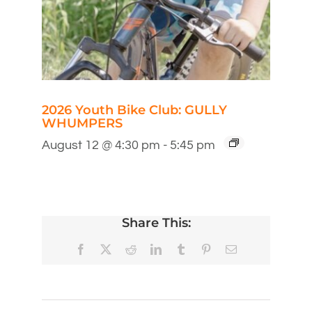
2026 Youth Bike Club: GULLY
WHUMPERS
August 12 @ 4:30 pm
-
5:45 pm
Share This:
Facebook
X
Reddit
LinkedIn
Tumblr
Pinterest
Email