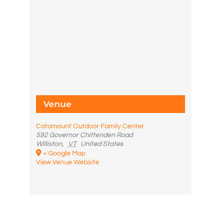
Venue
Catamount Outdoor Family Center
592 Governor Chittenden Road
Williston
,
VT
United States
+ Google Map
View Venue Website