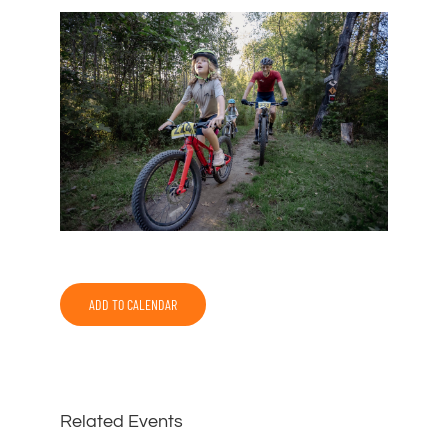
ADD TO CALENDAR
Related Events