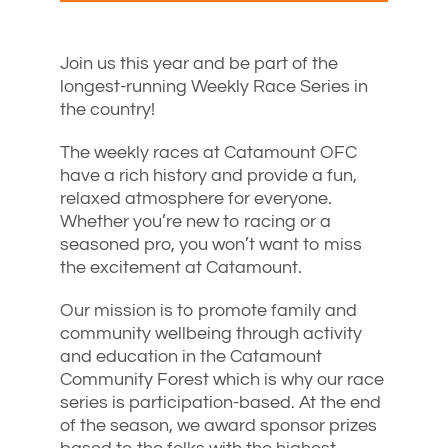
Join us this year and be part of the
longest-running Weekly Race Series in
the country!
The weekly races at Catamount OFC
have a rich history and provide a fun,
relaxed atmosphere for everyone.
Whether you’re new to racing or a
seasoned pro, you won’t want to miss
the excitement at Catamount.
Our mission is to promote family and
community wellbeing through activity
and education in the Catamount
Community Forest which is why our race
series is participation-based. At the end
of the season, we award sponsor prizes