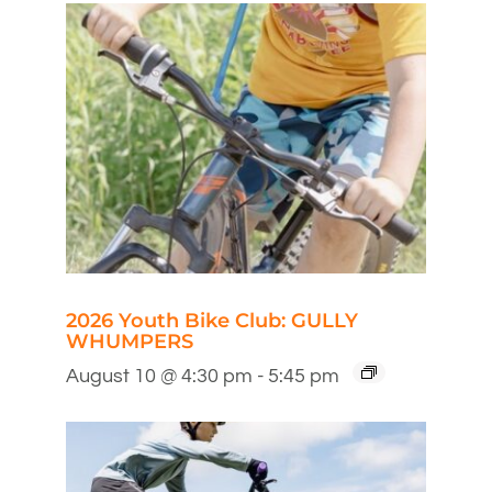
2026 Youth Bike Club: GULLY
WHUMPERS
August 10 @ 4:30 pm
-
5:45 pm