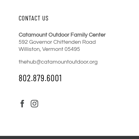
CONTACT US
Catamount Outdoor Family Center
592 Governor Chittenden Road
Williston, Vermont 05495
thehub@catamountoutdoor.org
802.879.6001