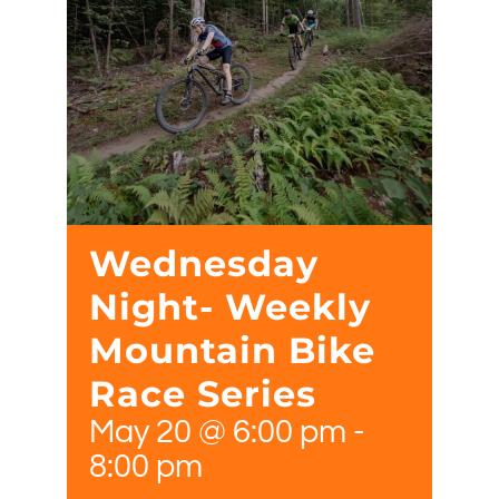
Wednesday
Night- Weekly
Mountain Bike
Race Series
May 20 @ 6:00 pm
-
8:00 pm