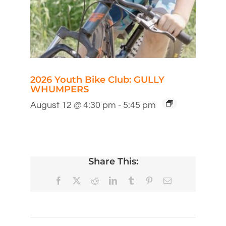
2026 Youth Bike Club: GULLY
WHUMPERS
August 12 @ 4:30 pm
-
5:45 pm
Share This:
Facebook
X
Reddit
LinkedIn
Tumblr
Pinterest
Email