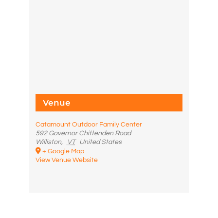
Venue
Catamount Outdoor Family Center
592 Governor Chittenden Road
Williston
,
VT
United States
+ Google Map
View Venue Website