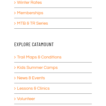
Winter Rates
Memberships
MTB & TR Series
EXPLORE CATAMOUNT
Trail Maps & Conditions
Kids Summer Camps
News & Events
Lessons & Clinics
Volunteer