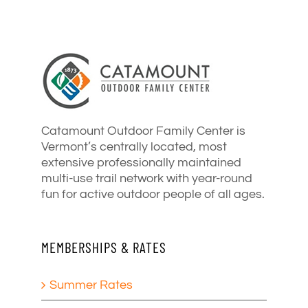
Catamount Outdoor Family Center is
Vermont’s centrally located, most
extensive professionally maintained
multi-use trail network with year-round
fun for active outdoor people of all ages.
MEMBERSHIPS & RATES
Summer Rates