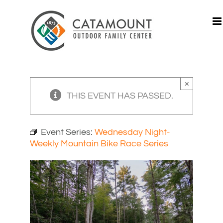
Skip
to
content
×
THIS EVENT HAS PASSED.
Event Series:
Wednesday Night-
Weekly Mountain Bike Race Series