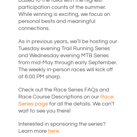
based to the folks with the highest
participation counts of the summer.
While winning is exciting, we focus on
personal bests and meaningful
connections.
As in previous years, we’ll be hosting our
Tuesday evening Trail Running Series
and Wednesday evening MTB Series
from mid-May through early September.
The weekly in-person races will kick off
at 6:00 PM sharp.
Check out the Race Series FAQs and
Race Course Descriptions on our
Race
Series page
for all the details. We can’t
wait to see you there!
Interested in sponsoring the series?
Learn more
here.