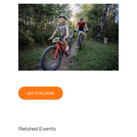
ADD TO CALENDAR
Related Events