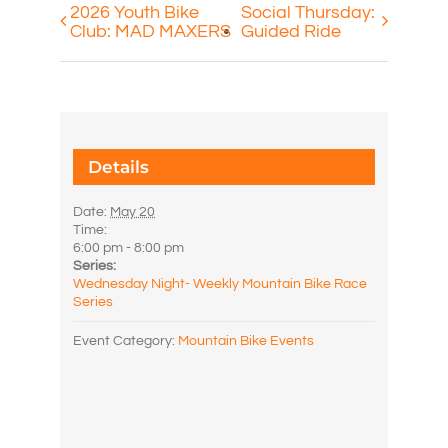
2026 Youth Bike
Social Thursday:
Club: MAD MAXERS
Guided Ride
Details
Date:
May 20
Time:
6:00 pm - 8:00 pm
Series:
Wednesday Night- Weekly Mountain Bike Race
Series
Event Category:
Mountain Bike Events