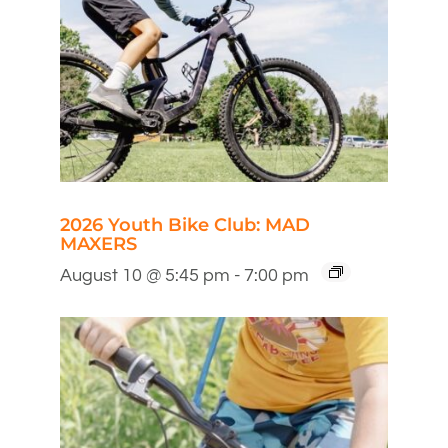
2026 Youth Bike Club: MAD
MAXERS
August 10 @ 5:45 pm
-
7:00 pm