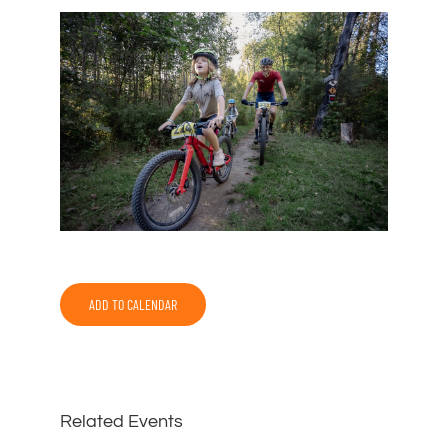
ADD TO CALENDAR
Related Events