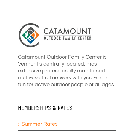
Catamount Outdoor Family Center is
Vermont’s centrally located, most
extensive professionally maintained
multi-use trail network with year-round
fun for active outdoor people of all ages.
MEMBERSHIPS & RATES
Summer Rates