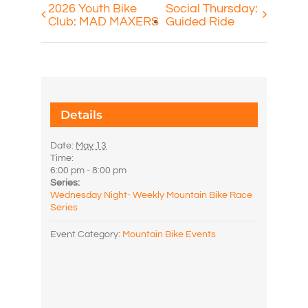
2026 Youth Bike
Social Thursday:
Club: MAD MAXERS
Guided Ride
Details
Date:
May 13
Time:
6:00 pm - 8:00 pm
Series:
Wednesday Night- Weekly Mountain Bike Race
Series
Event Category:
Mountain Bike Events