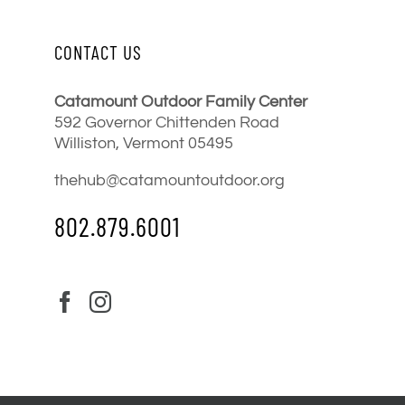
CONTACT US
Catamount Outdoor Family Center
592 Governor Chittenden Road
Williston, Vermont 05495
thehub@catamountoutdoor.org
802.879.6001