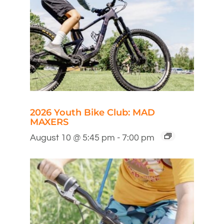
2026 Youth Bike Club: MAD
MAXERS
August 10 @ 5:45 pm
-
7:00 pm