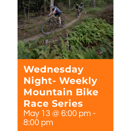
Wednesday
Night- Weekly
Mountain Bike
Race Series
May 13 @ 6:00 pm
-
8:00 pm