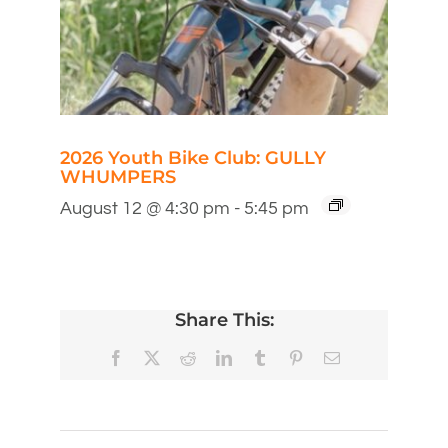
2026 Youth Bike Club: GULLY
WHUMPERS
August 12 @ 4:30 pm
-
5:45 pm
Share This:
Facebook
X
Reddit
LinkedIn
Tumblr
Pinterest
Email