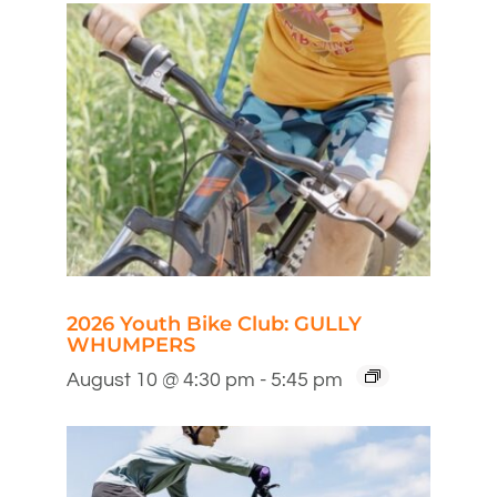
2026 Youth Bike Club: GULLY
WHUMPERS
August 10 @ 4:30 pm
-
5:45 pm