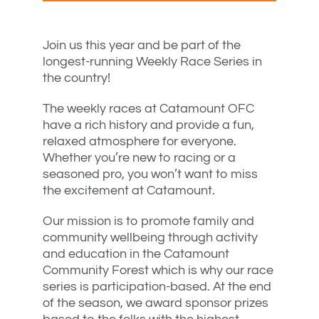
Join us this year and be part of the
longest-running Weekly Race Series in
the country!
The weekly races at Catamount OFC
have a rich history and provide a fun,
relaxed atmosphere for everyone.
Whether you’re new to racing or a
seasoned pro, you won’t want to miss
the excitement at Catamount.
Our mission is to promote family and
community wellbeing through activity
and education in the Catamount
Community Forest which is why our race
series is participation-based. At the end
of the season, we award sponsor prizes