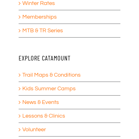
Winter Rates
Memberships
MTB & TR Series
EXPLORE CATAMOUNT
Trail Maps & Conditions
Kids Summer Camps
News & Events
Lessons & Clinics
Volunteer