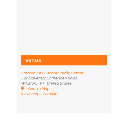
Venue
Catamount Outdoor Family Center
592 Governor Chittenden Road
Williston
,
VT
United States
+ Google Map
View Venue Website