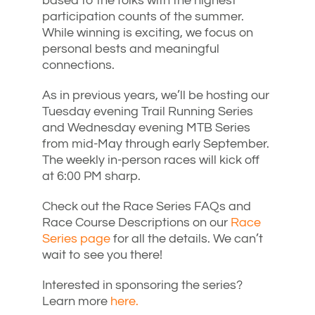
based to the folks with the highest
participation counts of the summer.
While winning is exciting, we focus on
personal bests and meaningful
connections.
As in previous years, we’ll be hosting our
Tuesday evening Trail Running Series
and Wednesday evening MTB Series
from mid-May through early September.
The weekly in-person races will kick off
at 6:00 PM sharp.
Check out the Race Series FAQs and
Race Course Descriptions on our
Race
Series page
for all the details. We can’t
wait to see you there!
Interested in sponsoring the series?
Learn more
here.