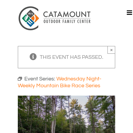
Skip
to
content
×
THIS EVENT HAS PASSED.
Event Series:
Wednesday Night-
Weekly Mountain Bike Race Series