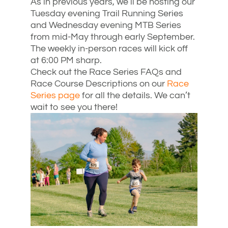
As in previous years, we’ll be hosting our
Tuesday evening Trail Running Series
and Wednesday evening MTB Series
from mid-May through early September.
The weekly in-person races will kick off
at 6:00 PM sharp.
Check out the Race Series FAQs and
Race Course Descriptions on our
Race
Series page
for all the details. We can’t
wait to see you there!