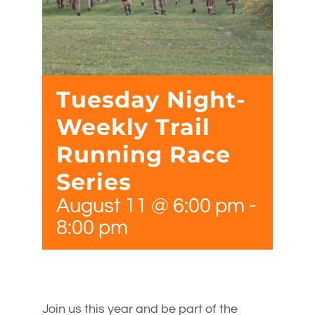
Tuesday Night-
Weekly Trail
Running Race
Series
August 11 @ 6:00 pm
-
8:00 pm
Join us this year and be part of the