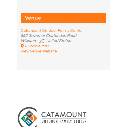
Venue
Catamount Outdoor Family Center
592 Governor Chittenden Road
Williston
,
VT
United States
+ Google Map
View Venue Website