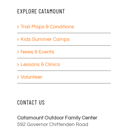
EXPLORE CATAMOUNT
Trail Maps & Conditions
Kids Summer Camps
News & Events
Lessons & Clinics
Volunteer
CONTACT US
Catamount Outdoor Family Center
592 Governor Chittenden Road