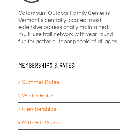
Catamount Outdoor Family Center is
Vermont’s centrally located, most
extensive professionally maintained
multi-use trail network with year-round
fun for active outdoor people of all ages.
MEMBERSHIPS & RATES
Summer Rates
Winter Rates
Memberships
MTB & TR Series