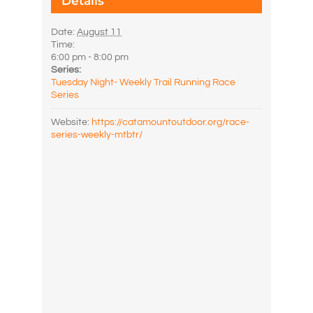
Details
Date:
August 11
Time:
6:00 pm - 8:00 pm
Series:
Tuesday Night- Weekly Trail Running Race
Series
Website:
https://catamountoutdoor.org/race-
series-weekly-mtbtr/