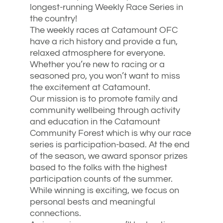
longest-running Weekly Race Series in
the country!
The weekly races at Catamount OFC
have a rich history and provide a fun,
relaxed atmosphere for everyone.
Whether you’re new to racing or a
seasoned pro, you won’t want to miss
the excitement at Catamount.
Our mission is to promote family and
community wellbeing through activity
and education in the Catamount
Community Forest which is why our race
series is participation-based. At the end
of the season, we award sponsor prizes
based to the folks with the highest
participation counts of the summer.
While winning is exciting, we focus on
personal bests and meaningful
connections.