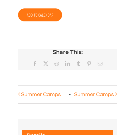
ADD TO CALENDAR
Share This:
Facebook
X
Reddit
LinkedIn
Tumblr
Pinterest
Email
Summer Camps
Summer Camps