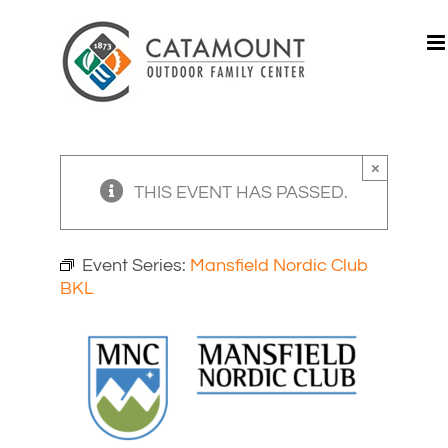
Skip
to
content
×
THIS EVENT HAS PASSED.
Event Series:
Mansfield Nordic Club
BKL