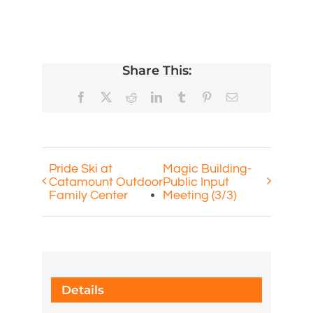
Share This:
Facebook
X
Reddit
LinkedIn
Tumblr
Pinterest
Email
Pride Ski at
Magic Building-
Catamount Outdoor
Public Input
Family Center
Meeting (3/3)
Details