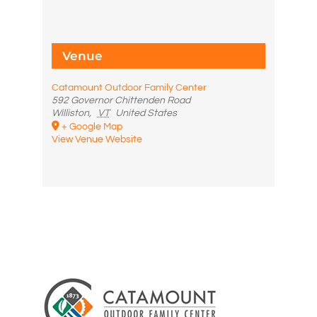
Venue
Catamount Outdoor Family Center
592 Governor Chittenden Road
Williston
,
VT
United States
+ Google Map
View Venue Website