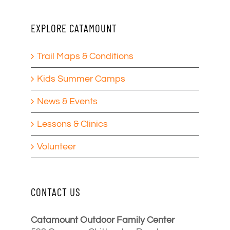
EXPLORE CATAMOUNT
Trail Maps & Conditions
Kids Summer Camps
News & Events
Lessons & Clinics
Volunteer
CONTACT US
Catamount Outdoor Family Center