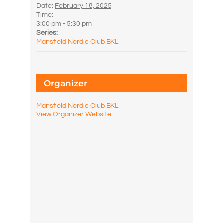
Date:
February 18, 2025
Time:
3:00 pm - 5:30 pm
Series:
Mansfield Nordic Club BKL
Organizer
Mansfield Nordic Club BKL
View Organizer Website