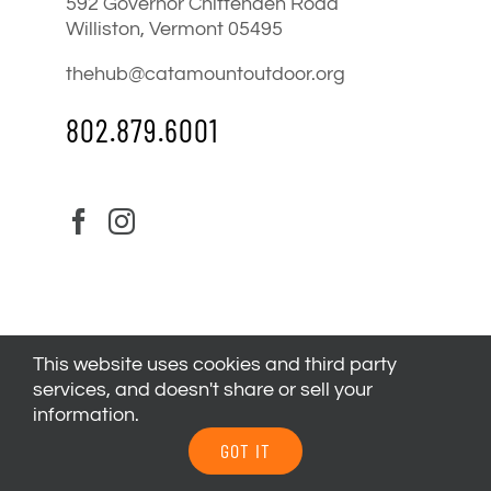
592 Governor Chittenden Road
Williston, Vermont 05495
thehub@catamountoutdoor.org
802.879.6001
This website uses cookies and third party
services, and doesn't share or sell your
information.
© 2024
Catamount Outdoor Family Center
| All Rights
GOT IT
Reserved |
Privacy Policy
|
Youth Health Release
.