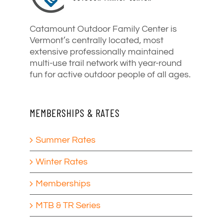
Catamount Outdoor Family Center is
Vermont’s centrally located, most
extensive professionally maintained
multi-use trail network with year-round
fun for active outdoor people of all ages.
MEMBERSHIPS & RATES
Summer Rates
Winter Rates
Memberships
MTB & TR Series