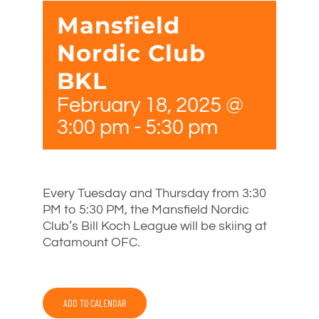
Mansfield
Nordic Club
BKL
February 18, 2025 @
3:00 pm
-
5:30 pm
Every Tuesday and Thursday from 3:30
PM to 5:30 PM, the Mansfield Nordic
Club’s Bill Koch League will be skiing at
Catamount OFC.
ADD TO CALENDAR