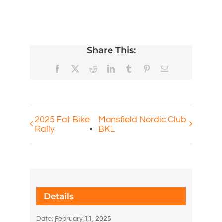
Share This:
Facebook
X
Reddit
LinkedIn
Tumblr
Pinterest
Email
2025 Fat Bike
Mansfield Nordic Club
Rally
BKL
Details
Date:
February 11, 2025