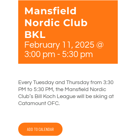
Mansfield
Nordic Club
BKL
February 11, 2025 @
3:00 pm
-
5:30 pm
Every Tuesday and Thursday from 3:30
PM to 5:30 PM, the Mansfield Nordic
Club’s Bill Koch League will be skiing at
Catamount OFC.
ADD TO CALENDAR