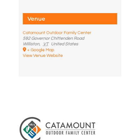
Venue
Catamount Outdoor Family Center
592 Governor Chittenden Road
Williston
,
VT
United States
+ Google Map
View Venue Website