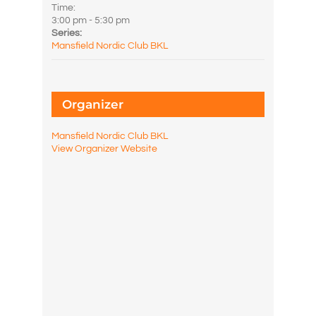
Time:
3:00 pm - 5:30 pm
Series:
Mansfield Nordic Club BKL
Organizer
Mansfield Nordic Club BKL
View Organizer Website