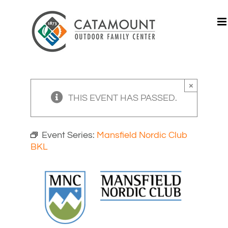
Skip
to
content
×
THIS EVENT HAS PASSED.
Event Series:
Mansfield Nordic Club
BKL