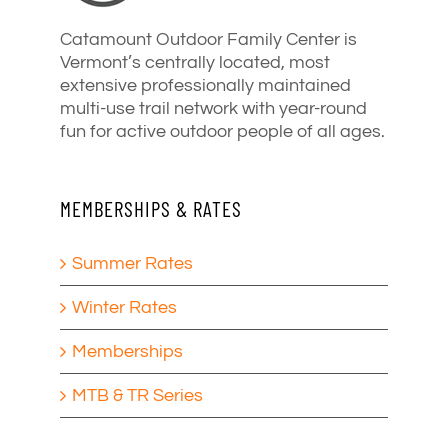
Catamount Outdoor Family Center is
Vermont’s centrally located, most
extensive professionally maintained
multi-use trail network with year-round
fun for active outdoor people of all ages.
MEMBERSHIPS & RATES
Summer Rates
Winter Rates
Memberships
MTB & TR Series