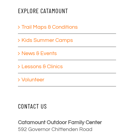
EXPLORE CATAMOUNT
Trail Maps & Conditions
Kids Summer Camps
News & Events
Lessons & Clinics
Volunteer
CONTACT US
Catamount Outdoor Family Center
592 Governor Chittenden Road