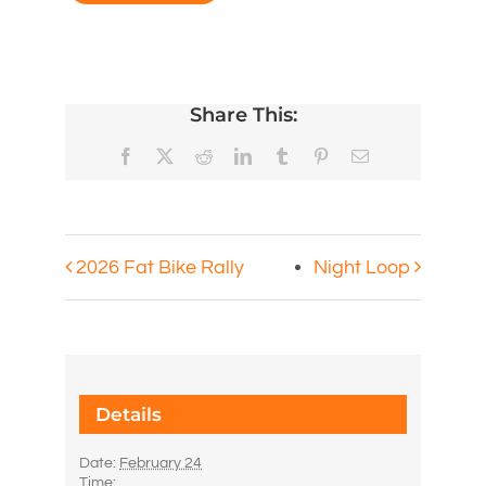
Share This:
Facebook
X
Reddit
LinkedIn
Tumblr
Pinterest
Email
2026 Fat Bike Rally
Night Loop
Details
Date:
February 24
Time: