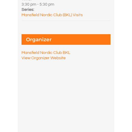
3:30 pm - 5:30 pm
Series:
Mansfield Nordic Club (BKL) Visits
Organizer
Mansfield Nordic Club BKL
View Organizer Website