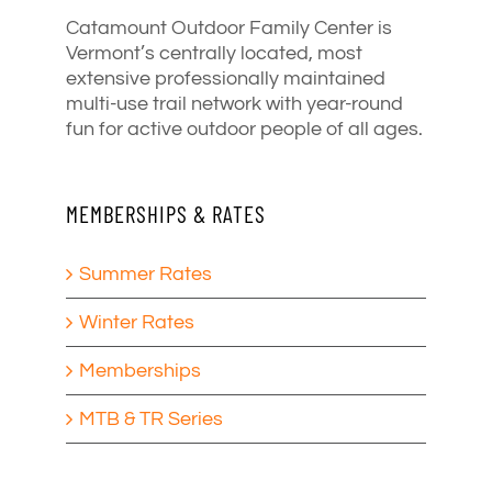
Catamount Outdoor Family Center is
Vermont’s centrally located, most
extensive professionally maintained
multi-use trail network with year-round
fun for active outdoor people of all ages.
MEMBERSHIPS & RATES
Summer Rates
Winter Rates
Memberships
MTB & TR Series