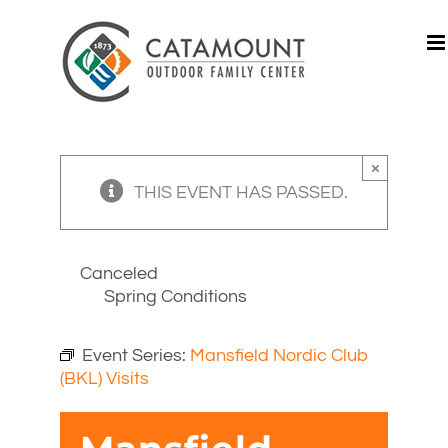
Skip
to
content
×
THIS EVENT HAS PASSED.
Canceled
Spring Conditions
Event Series:
Mansfield Nordic Club
(BKL) Visits