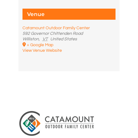
Venue
Catamount Outdoor Family Center
592 Governor Chittenden Road
Williston
,
VT
United States
+ Google Map
View Venue Website