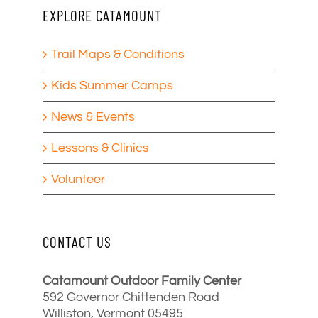
EXPLORE CATAMOUNT
Trail Maps & Conditions
Kids Summer Camps
News & Events
Lessons & Clinics
Volunteer
CONTACT US
Catamount Outdoor Family Center
592 Governor Chittenden Road
Williston, Vermont 05495