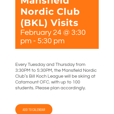
Mansfield
Nordic Club
(BKL) Visits
February 24 @ 3:30
pm
-
5:30 pm
Every Tuesday and Thursday from
3:30PM to 5:30PM, the Mansfield Nordic
Club’s Bill Koch League will be skiing at
Catamount OFC. with up to 100
students. Please plan accordingly.
ADD TO CALENDAR