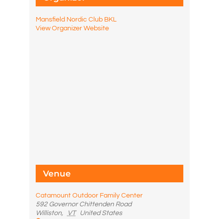
Mansfield Nordic Club BKL
View Organizer Website
Venue
Catamount Outdoor Family Center
592 Governor Chittenden Road
Williston
,
VT
United States