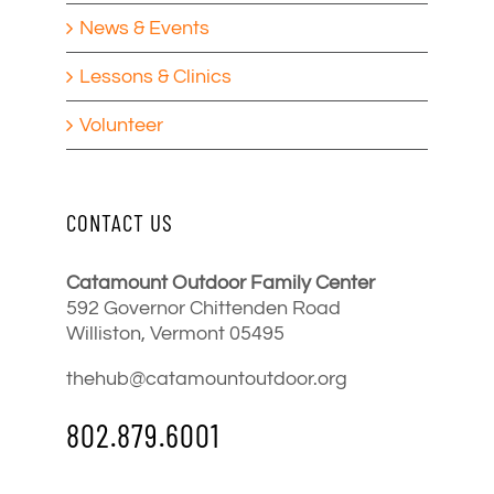
News & Events
Lessons & Clinics
Volunteer
CONTACT US
Catamount Outdoor Family Center
592 Governor Chittenden Road
Williston, Vermont 05495
thehub@catamountoutdoor.org
802.879.6001