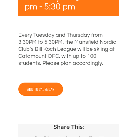
pm
-
5:30 pm
Every Tuesday and Thursday from
3:30PM to 5:30PM, the Mansfield Nordic
Club’s Bill Koch League will be skiing at
Catamount OFC. with up to 100
students. Please plan accordingly.
ADD TO CALENDAR
Share This: