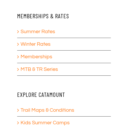
MEMBERSHIPS & RATES
Summer Rates
Winter Rates
Memberships
MTB & TR Series
EXPLORE CATAMOUNT
Trail Maps & Conditions
Kids Summer Camps