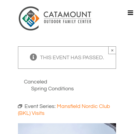
Skip
to
content
×
THIS EVENT HAS PASSED.
Canceled
Spring Conditions
Event Series:
Mansfield Nordic Club
(BKL) Visits