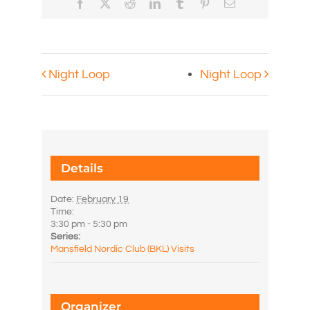
Facebook
X
Reddit
LinkedIn
Tumblr
Pinterest
Email
Night Loop
Night Loop
Details
Date:
February 19
Time:
3:30 pm - 5:30 pm
Series:
Mansfield Nordic Club (BKL) Visits
Organizer