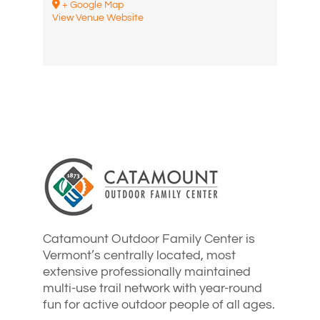
+ Google Map
View Venue Website
Catamount Outdoor Family Center is
Vermont’s centrally located, most
extensive professionally maintained
multi-use trail network with year-round
fun for active outdoor people of all ages.