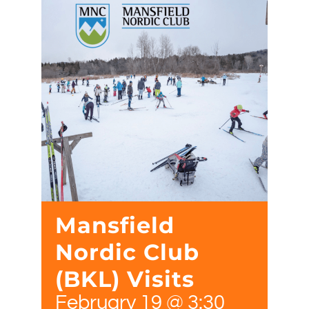
Mansfield
Nordic Club
(BKL) Visits
February 19 @ 3:30