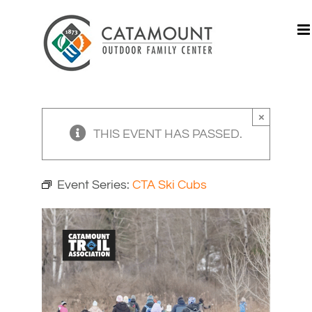
Skip
to
content
×
THIS EVENT HAS PASSED.
Event Series:
CTA Ski Cubs