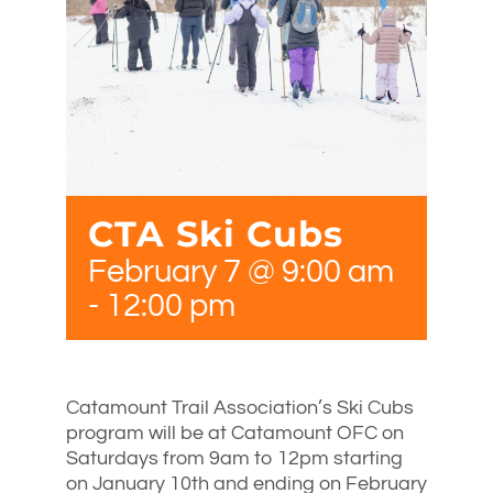
CTA Ski Cubs
February 7 @ 9:00 am
-
12:00 pm
Catamount Trail Association’s Ski Cubs
program will be at Catamount OFC on
Saturdays from 9am to 12pm starting
on January 10th and ending on February