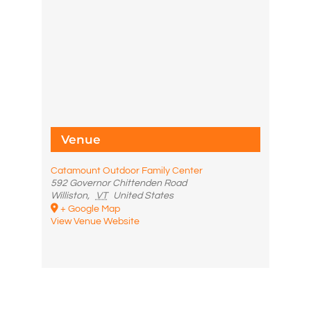
Venue
Catamount Outdoor Family Center
592 Governor Chittenden Road
Williston
,
VT
United States
+ Google Map
View Venue Website