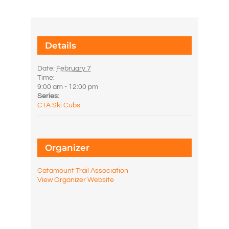
Details
Date:
February 7
Time:
9:00 am - 12:00 pm
Series:
CTA Ski Cubs
Organizer
Catamount Trail Association
View Organizer Website