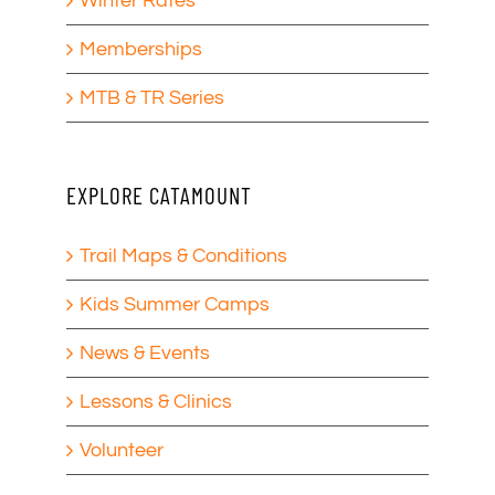
Winter Rates
Memberships
MTB & TR Series
EXPLORE CATAMOUNT
Trail Maps & Conditions
Kids Summer Camps
News & Events
Lessons & Clinics
Volunteer