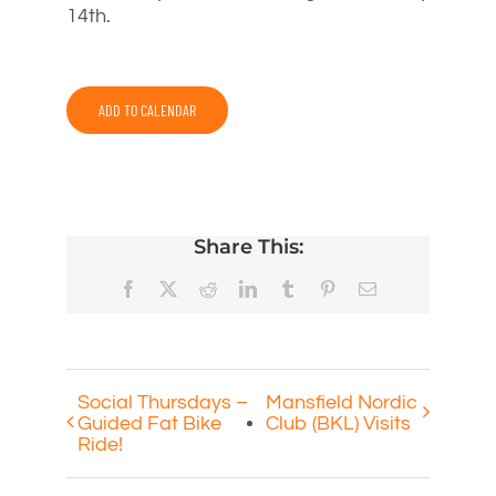
14th.
ADD TO CALENDAR
Share This:
Facebook
X
Reddit
LinkedIn
Tumblr
Pinterest
Email
Social Thursdays –
Mansfield Nordic
Guided Fat Bike
Club (BKL) Visits
Ride!