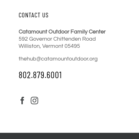
CONTACT US
Catamount Outdoor Family Center
592 Governor Chittenden Road
Williston, Vermont 05495
thehub@catamountoutdoor.org
802.879.6001