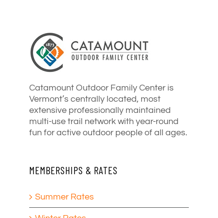
Catamount Outdoor Family Center is
Vermont’s centrally located, most
extensive professionally maintained
multi-use trail network with year-round
fun for active outdoor people of all ages.
MEMBERSHIPS & RATES
Summer Rates