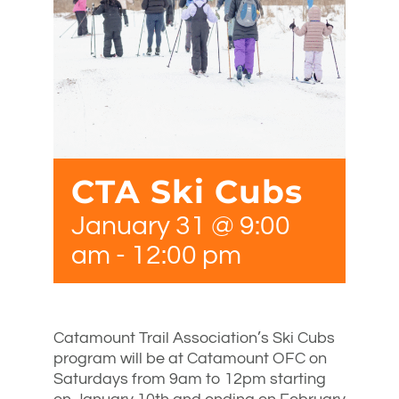
CTA Ski Cubs
January 31 @ 9:00
am
-
12:00 pm
Catamount Trail Association’s Ski Cubs
program will be at Catamount OFC on
Saturdays from 9am to 12pm starting