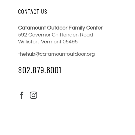
CONTACT US
Catamount Outdoor Family Center
592 Governor Chittenden Road
Williston, Vermont 05495
thehub@catamountoutdoor.org
802.879.6001