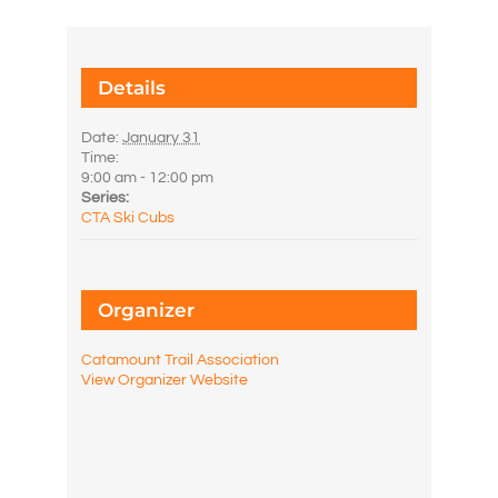
Details
Date:
January 31
Time:
9:00 am - 12:00 pm
Series:
CTA Ski Cubs
Organizer
Catamount Trail Association
View Organizer Website