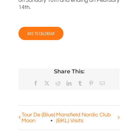
on January 10th and ending on February
14th.
ADD TO CALENDAR
Share This:
Facebook
X
Reddit
LinkedIn
Tumblr
Pinterest
Email
Tour De (Blue)
Mansfield Nordic Club
Moon
(BKL) Visits