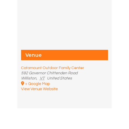
Venue
Catamount Outdoor Family Center
592 Governor Chittenden Road
Williston
,
VT
United States
+ Google Map
View Venue Website