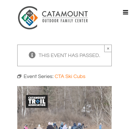
Skip
to
content
×
THIS EVENT HAS PASSED.
Event Series:
CTA Ski Cubs