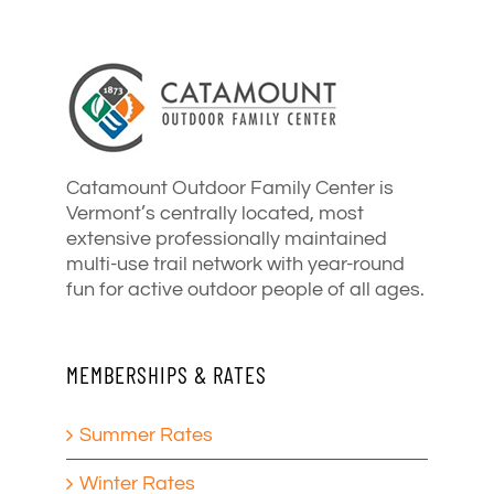
Catamount Outdoor Family Center is
Vermont’s centrally located, most
extensive professionally maintained
multi-use trail network with year-round
fun for active outdoor people of all ages.
MEMBERSHIPS & RATES
Summer Rates
Winter Rates