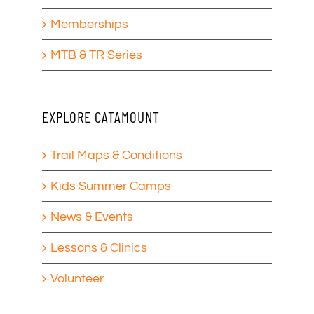
Memberships
MTB & TR Series
EXPLORE CATAMOUNT
Trail Maps & Conditions
Kids Summer Camps
News & Events
Lessons & Clinics
Volunteer