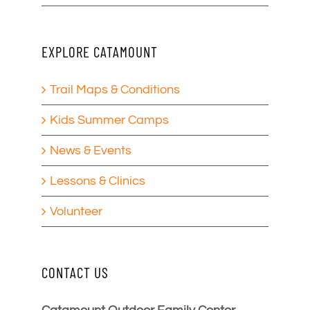
EXPLORE CATAMOUNT
Trail Maps & Conditions
Kids Summer Camps
News & Events
Lessons & Clinics
Volunteer
CONTACT US