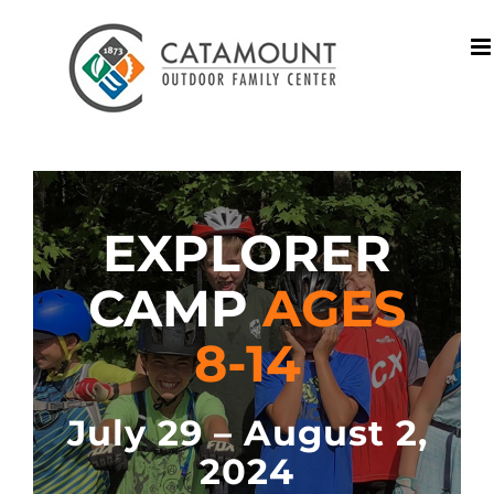
Skip
to
content
EXPLORER
CAMP
AGES
8-14
July 29 – August 2,
2024