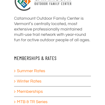
Catamount Outdoor Family Center is
Vermont’s centrally located, most
extensive professionally maintained
multi-use trail network with year-round
fun for active outdoor people of all ages.
MEMBERSHIPS & RATES
Summer Rates
Winter Rates
Memberships
MTB & TR Series