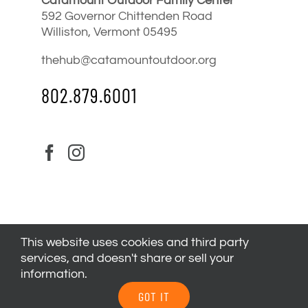
Catamount Outdoor Family Center
592 Governor Chittenden Road
Williston, Vermont 05495
thehub@catamountoutdoor.org
802.879.6001
This website uses cookies and third party
services, and doesn't share or sell your
information.
© 2024
Catamount Outdoor Family Center
| All Rights
GOT IT
Reserved |
Privacy Policy
|
Youth Health Release
.