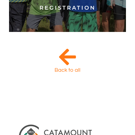
REGISTRATION
Back to all