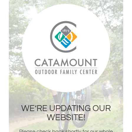
Skip
to
content
WE’RE UPDATING OUR
WEBSITE!
Please check back shortly for our whole