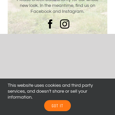
new look. In the meantime, find us on
Facebook and Instagram.
This website uses cookies and third party
services, and doesn't share or sell your
information.
GOT IT